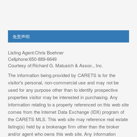
免责声明
Listing Agent:Chris Boehner
Cellphone:650-889-6649
Courtesy of:Richard G. Matusich & Assoc., Inc.
The information being provided by CARETS is for the
visitor's personal, non-commercial use and may not be
used for any purpose other than to identify prospective
properties visitor may be interested in purchasing. Any
information relating to a property referenced on this web site
comes from the Internet Data Exchange (IDX) program of
the CARETS MLS. This web site may reference real estate
listing(s) held by a brokerage firm other than the broker
and/or agent who owns this web site. Any information