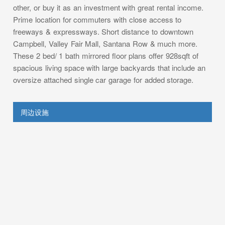
other, or buy it as an investment with great rental income.
Prime location for commuters with close access to
freeways & expressways. Short distance to downtown
Campbell, Valley Fair Mall, Santana Row & much more.
These 2 bed/ 1 bath mirrored floor plans offer 928sqft of
spacious living space with large backyards that include an
oversize attached single car garage for added storage.
周边设施