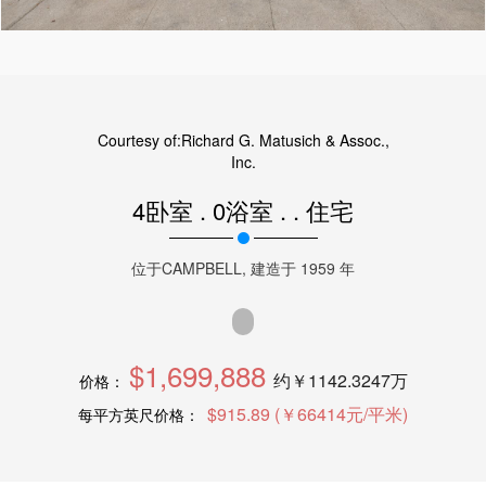
Courtesy of:
Richard G. Matusich & Assoc.,
Inc.
4卧室
.
0浴室
.
.
住宅
位于
CAMPBELL
, 建造于
1959
年
$1,699,888
约￥1142.3247万
价格：
$915.89 (￥66414元/平米)
每平方英尺价格：