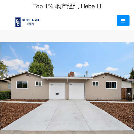
Top 1% 地产经纪 Hebe Li
‹
›