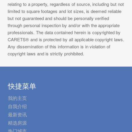
relating to a property, regardless of source, including but not
limited to square footages and lot sizes, is deemed reliable
but not guaranteed and should be personally verified
through personal inspection by and/or with the appropriate
professionals. The data contained herein is copyrighted by
CARETS® and is protected by all applicable copyright laws.
Any dissemination of this information is in violation of
copyright laws and is strictly prohibited.
快捷菜单
我的主页
自我介绍
最新资讯
精选房源
热门城市