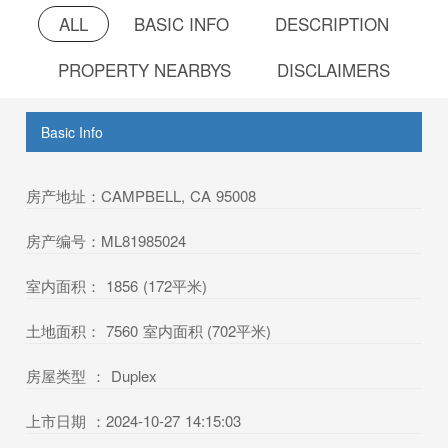
ALL
BASIC INFO
DESCRIPTION
PROPERTY NEARBYS
DISCLAIMERS
Basic Info
房产地址：CAMPBELL, CA 95008
房产编号：ML81985024
室内面积： 1856 (172平米)
土地面积： 7560 室内面积 (702平米)
房屋类型 ： Duplex
上市日期 ：2024-10-27 14:15:03