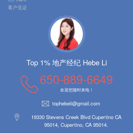
客户见证
Top 1% 地产经纪 Hebe Li
650-889-6649
欢迎您随时来电！
tophebeli@gmail.com
19330 Stevens Creek Blvd Cupertino CA
95014, Cupertino, CA 95014.