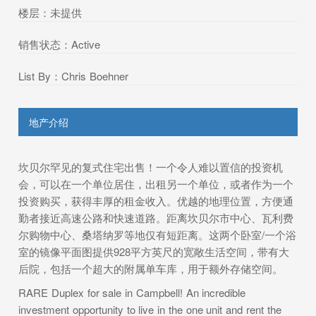
楼层：未提供
销售状态：Active
List By：Chris Boehner
地产介绍
坎贝尔罕见的复式住宅出售！一个令人难以置信的投资机
会，可以在一个单位居住，出租另一个单位，或者作为一个
投资购买，获得丰厚的租金收入。优越的地理位置，方便通
勤者接近高速公路和快速道路。距离坎贝尔市中心、瓦利费
尔购物中心、桑塔纳罗等地仅有短距离。这两个卧室/一个浴
室的镜像平面图提供928平方英尺的宽敞生活空间，带有大
后院，包括一个超大的附属单车库，用于额外存储空间。
RARE Duplex for sale in Campbell! An incredible
investment opportunity to live in the one unit and rent the